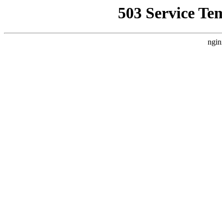
503 Service Te
ngin