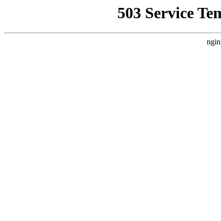
503 Service Te
ngin