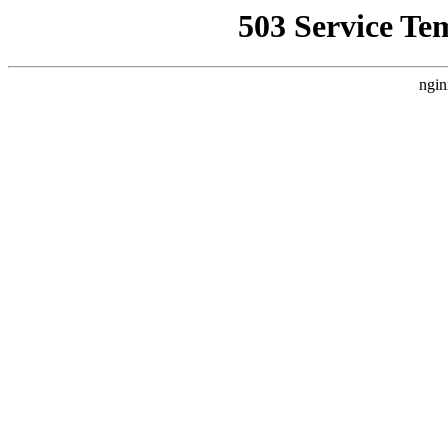
503 Service Te
ngin