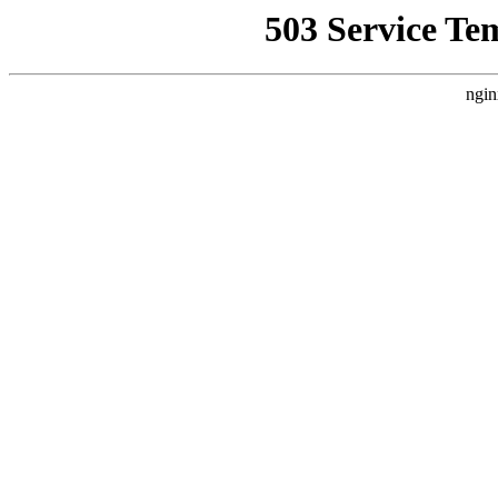
503 Service Te
ngin