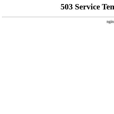
503 Service Te
ngin