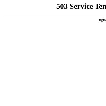
503 Service Te
ngin