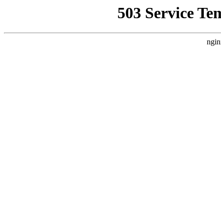
503 Service Te
ngin