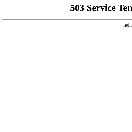
503 Service Te
ngin