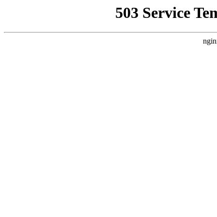
503 Service Te
ngin